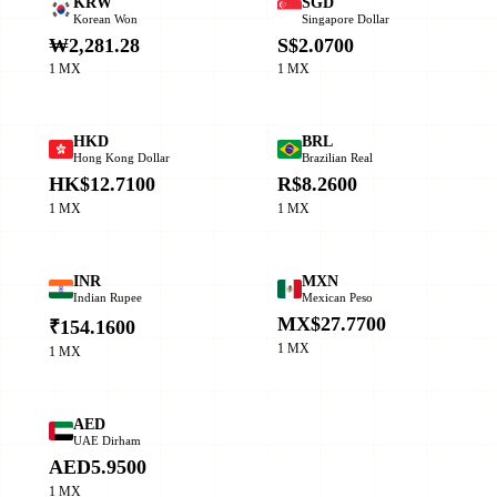
KRW
SGD
Korean Won
Singapore Dollar
₩2,281.28
S$2.0700
1 MX
1 MX
HKD
BRL
Hong Kong Dollar
Brazilian Real
HK$12.7100
R$8.2600
1 MX
1 MX
INR
MXN
Indian Rupee
Mexican Peso
MX$27.7700
₹154.1600
1 MX
1 MX
AED
UAE Dirham
AED5.9500
1 MX