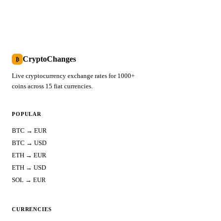
CryptoChanges
₿
Live cryptocurrency exchange rates for 1000+
coins across 15 fiat currencies.
POPULAR
BTC → EUR
BTC → USD
ETH → EUR
ETH → USD
SOL → EUR
CURRENCIES