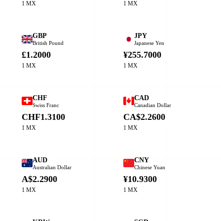
1 MX
1 MX
GBP
JPY
British Pound
Japanese Yen
£1.2000
¥255.7000
1 MX
1 MX
CHF
CAD
Swiss Franc
Canadian Dollar
CHF1.3100
CA$2.2600
1 MX
1 MX
AUD
CNY
Australian Dollar
Chinese Yuan
A$2.2900
¥10.9300
1 MX
1 MX