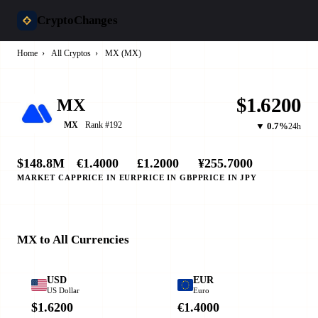
CryptoChanges
Home
›
All Cryptos
›
MX (MX)
$1.6200
MX
Rank #192
MX
▼ 0.7%
24h
$148.8M
€1.4000
£1.2000
¥255.7000
MARKET CAP
PRICE IN EUR
PRICE IN GBP
PRICE IN JPY
MX to All Currencies
USD
EUR
US Dollar
Euro
$1.6200
€1.4000