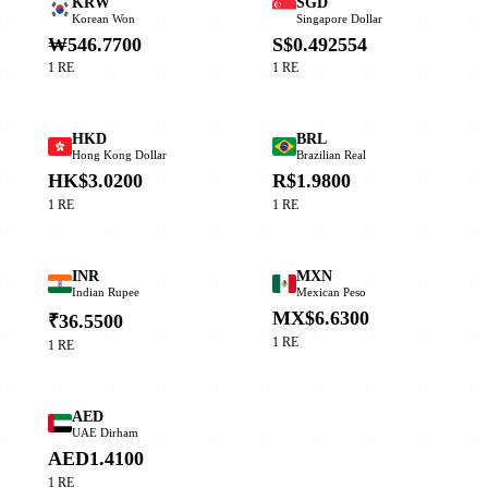
KRW
SGD
Korean Won
Singapore Dollar
₩546.7700
S$0.492554
1 RE
1 RE
HKD
BRL
Hong Kong Dollar
Brazilian Real
HK$3.0200
R$1.9800
1 RE
1 RE
INR
MXN
Indian Rupee
Mexican Peso
MX$6.6300
₹36.5500
1 RE
1 RE
AED
UAE Dirham
AED1.4100
1 RE