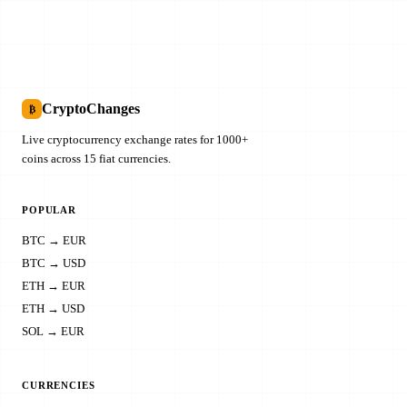
CryptoChanges
₿
Live cryptocurrency exchange rates for 1000+
coins across 15 fiat currencies.
POPULAR
BTC → EUR
BTC → USD
ETH → EUR
ETH → USD
SOL → EUR
CURRENCIES