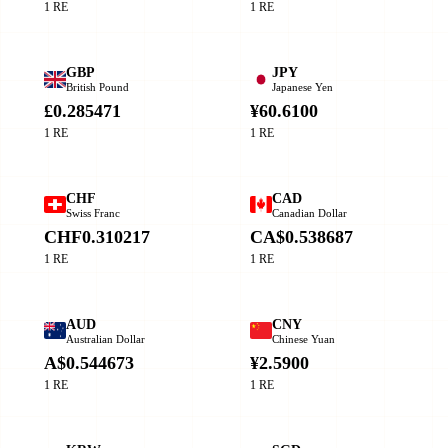
1 RE
1 RE
GBP
JPY
British Pound
Japanese Yen
£0.285471
¥60.6100
1 RE
1 RE
CHF
CAD
Swiss Franc
Canadian Dollar
CHF0.310217
CA$0.538687
1 RE
1 RE
AUD
CNY
Australian Dollar
Chinese Yuan
A$0.544673
¥2.5900
1 RE
1 RE