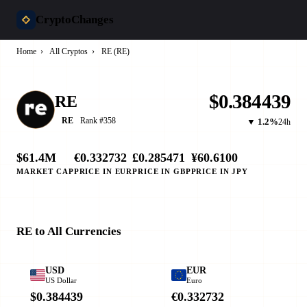
CryptoChanges
Home
›
All Cryptos
›
RE (RE)
$0.384439
RE
Rank #358
RE
▼ 1.2%
24h
$61.4M
€0.332732
£0.285471
¥60.6100
MARKET CAP
PRICE IN EUR
PRICE IN GBP
PRICE IN JPY
RE to All Currencies
USD
EUR
US Dollar
Euro
$0.384439
€0.332732