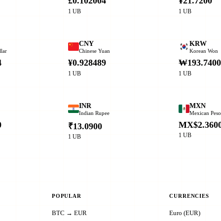
£0.102004
¥21.7200
1 UB
1 UB
CNY
KRW
lar
Chinese Yuan
Korean Won
4
¥0.928489
₩193.740
1 UB
1 UB
INR
MXN
Indian Rupee
Mexican Pes
0
MX$2.360
₹13.0900
1 UB
1 UB
POPULAR
CURRENCIES
BTC → EUR
Euro (EUR)