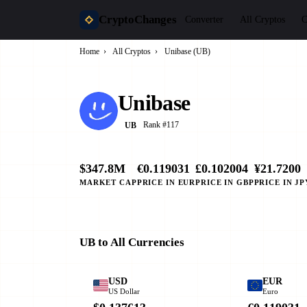
CryptoChanges
Converter
All Cryptos
C
Home
›
All Cryptos
›
Unibase (UB)
Unibase
Rank #117
UB
$347.8M
€0.119031
£0.102004
¥21.7200
MARKET CAP
PRICE IN EUR
PRICE IN GBP
PRICE IN JP
UB to All Currencies
USD
EUR
US Dollar
Euro