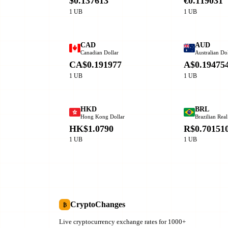
$0.137613
€0.119031
1 UB
1 UB
CAD
AUD
Canadian Dollar
Australian Dol
CA$0.191977
A$0.19475
1 UB
1 UB
HKD
BRL
Hong Kong Dollar
Brazilian Real
HK$1.0790
R$0.70151
1 UB
1 UB
CryptoChanges
₿
Live cryptocurrency exchange rates for 1000+