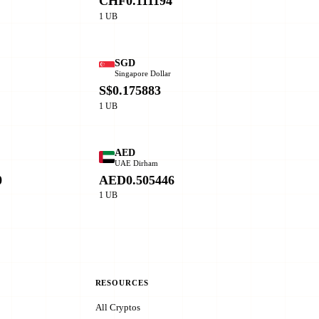
CHF0.111194
1 UB
SGD
Singapore Dollar
0
S$0.175883
1 UB
AED
o
UAE Dirham
0
AED0.505446
1 UB
RESOURCES
All Cryptos