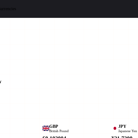
urrencies
Y
GBP
JPY
British Pound
Japanese Yen