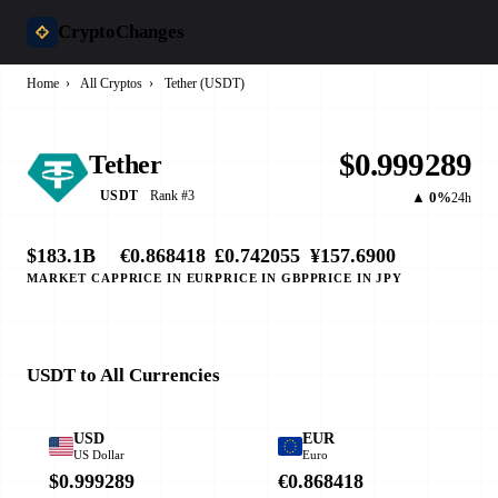
CryptoChanges
Home
›
All Cryptos
›
Tether (USDT)
$0.999289
Tether
Rank #3
USDT
▲ 0%
24h
$183.1B
€0.868418
£0.742055
¥157.6900
MARKET CAP
PRICE IN EUR
PRICE IN GBP
PRICE IN JPY
USDT to All Currencies
USD
EUR
US Dollar
Euro
$0.999289
€0.868418