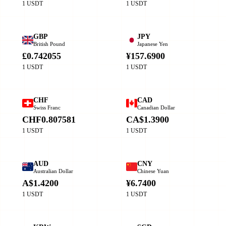
1 USDT
1 USDT
GBP
JPY
British Pound
Japanese Yen
£0.742055
¥157.6900
1 USDT
1 USDT
CHF
CAD
Swiss Franc
Canadian Dollar
CHF0.807581
CA$1.3900
1 USDT
1 USDT
AUD
CNY
Australian Dollar
Chinese Yuan
A$1.4200
¥6.7400
1 USDT
1 USDT