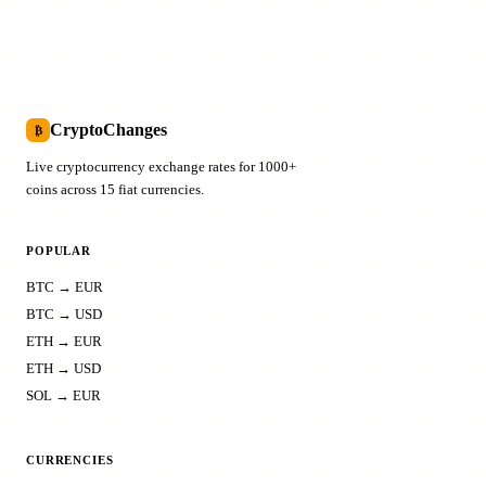
CryptoChanges
₿
Live cryptocurrency exchange rates for 1000+
coins across 15 fiat currencies.
POPULAR
BTC → EUR
BTC → USD
ETH → EUR
ETH → USD
SOL → EUR
CURRENCIES