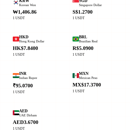
KRW
SGD
Korean Won
Singapore Dollar
₩1,406.86
S$1.2700
1 USDT
1 USDT
HKD
BRL
Hong Kong Dollar
Brazilian Real
HK$7.8400
R$5.0900
1 USDT
1 USDT
INR
MXN
Indian Rupee
Mexican Peso
MX$17.3700
₹95.0700
1 USDT
1 USDT
AED
UAE Dirham
AED3.6700
1 USDT