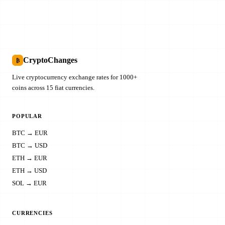
CryptoChanges
₿
Live cryptocurrency exchange rates for 1000+
coins across 15 fiat currencies.
POPULAR
BTC → EUR
BTC → USD
ETH → EUR
ETH → USD
SOL → EUR
CURRENCIES