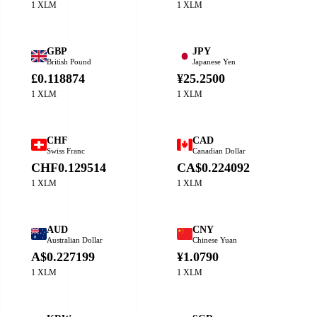
1 XLM
1 XLM
GBP
JPY
British Pound
Japanese Yen
£0.118874
¥25.2500
1 XLM
1 XLM
CHF
CAD
Swiss Franc
Canadian Dollar
CHF0.129514
CA$0.224092
1 XLM
1 XLM
AUD
CNY
Australian Dollar
Chinese Yuan
A$0.227199
¥1.0790
1 XLM
1 XLM