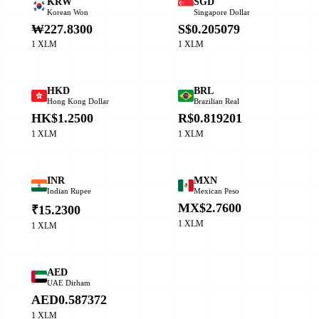
KRW
SGD
Korean Won
Singapore Dollar
₩227.8300
S$0.205079
1 XLM
1 XLM
HKD
BRL
Hong Kong Dollar
Brazilian Real
HK$1.2500
R$0.819201
1 XLM
1 XLM
INR
MXN
Indian Rupee
Mexican Peso
MX$2.7600
₹15.2300
1 XLM
1 XLM
AED
UAE Dirham
AED0.587372
1 XLM