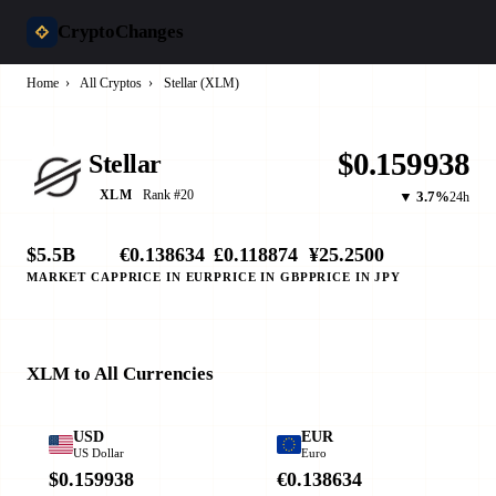
CryptoChanges
Home
›
All Cryptos
›
Stellar (XLM)
$0.159938
Stellar
Rank #20
XLM
▼ 3.7%
24h
$5.5B
€0.138634
£0.118874
¥25.2500
MARKET CAP
PRICE IN EUR
PRICE IN GBP
PRICE IN JPY
XLM to All Currencies
USD
EUR
US Dollar
Euro
$0.159938
€0.138634