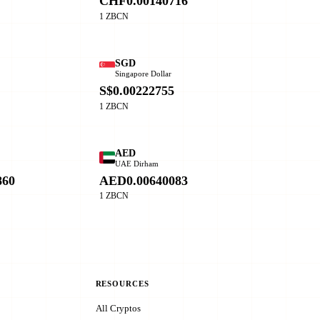
CHF0.00140716
1 ZBCN
SGD
Singapore Dollar
S$0.00222755
1 ZBCN
AED
o
UAE Dirham
860
AED0.00640083
1 ZBCN
RESOURCES
All Cryptos