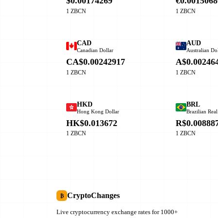
$0.00174269
€0.0015068
1 ZBCN
1 ZBCN
CAD
AUD
Canadian Dollar
Australian Dol
CA$0.00242917
A$0.00246
1 ZBCN
1 ZBCN
HKD
BRL
Hong Kong Dollar
Brazilian Real
HK$0.013672
R$0.00888
1 ZBCN
1 ZBCN
CryptoChanges
₿
Live cryptocurrency exchange rates for 1000+