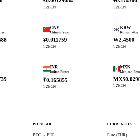
0
£0.00129084
¥0.274560
1 ZBCN
1 ZBCN
CNY
KRW
lar
Chinese Yuan
Korean Won
488
¥0.011759
₩2.4500
1 ZBCN
1 ZBCN
INR
MXN
Indian Rupee
Mexican Pes
739
MX$0.029
₹0.165855
1 ZBCN
1 ZBCN
POPULAR
CURRENCIES
BTC → EUR
Euro (EUR)