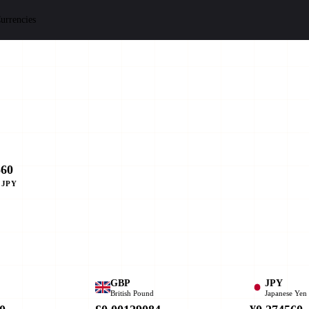
urrencies
560
 JPY
GBP
JPY
British Pound
Japanese Yen