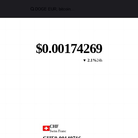
$0.00174269
▼ 2.1%
24h
CHF
Swiss Franc