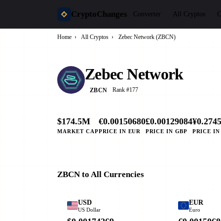
CryptoChanges
Converter
All Cryptos
C
Home
›
All Cryptos
›
Zebec Network (ZBCN)
Zebec Network
Rank #177
ZBCN
$174.5M
€0.00150680
£0.00129084
¥0.274
MARKET CAP
PRICE IN EUR
PRICE IN GBP
PRICE IN
ZBCN to All Currencies
USD
EUR
US Dollar
Euro