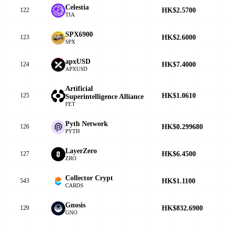
Celestia
HK$2.5700
122
TIA
SPX6900
HK$2.6000
123
SPX
apxUSD
HK$7.4000
124
APXUSD
Artificial
HK$1.0610
125
Superintelligence Alliance
FET
Pyth Network
HK$0.299680
126
PYTH
LayerZero
HK$6.4500
127
ZRO
Collector Crypt
HK$1.1100
543
CARDS
Gnosis
HK$832.6900
129
GNO