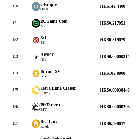
Olympus
HK$146.4400
130
OHM
BCGame Coin
HK$0.217051
131
BC
Sei
HK$0.319079
132
SEI
AINFT
HK$0.00000215
133
NFT
Bitcoin SV
HK$105.8800
134
BSV
Terra Luna Classic
HK$0.00038443
135
LUNC
BitTorrent
HK$0.00000206
136
BTT
RealLink
HK$0.598617
137
REAL
OnRe Tokenized