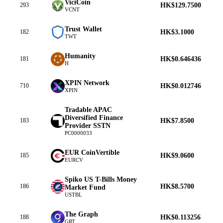
ViciCoin
HK$129.7500
293
VCNT
Trust Wallet
HK$3.1000
182
TWT
Humanity
HK$0.646436
181
H
XPIN Network
HK$0.012746
710
XPIN
Tradable APAC
Diversified Finance
HK$7.8500
183
Provider SSTN
PC0000033
EUR CoinVertible
HK$9.0600
185
EURCV
Spiko US T-Bills Money
HK$8.5700
186
Market Fund
USTBL
The Graph
HK$0.113256
188
GRT