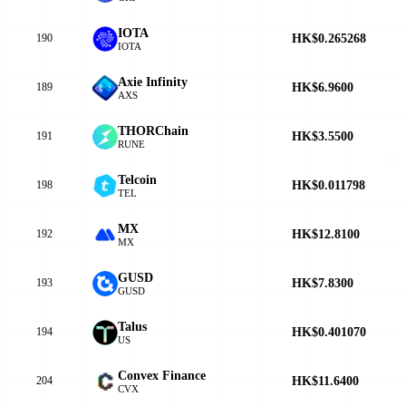
IOTA
HK$0.265268
190
IOTA
Axie Infinity
HK$6.9600
189
AXS
THORChain
HK$3.5500
191
RUNE
Telcoin
HK$0.011798
198
TEL
MX
HK$12.8100
192
MX
GUSD
HK$7.8300
193
GUSD
Talus
HK$0.401070
194
US
Convex Finance
HK$11.6400
204
CVX