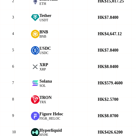
HK$15,017.25
2
ETH
Tether
HK$7.8400
3
USDT
BNB
HK$4,647.12
4
BNB
USDC
HK$7.8400
5
USDC
XRP
HK$8.0400
6
XRP
Solana
HK$579.4600
7
SOL
TRON
HK$2.5700
8
TRX
Figure Heloc
HK$8.0700
9
FIGR_HELOC
Hyperliquid
HK$426.6200
10
HYPE