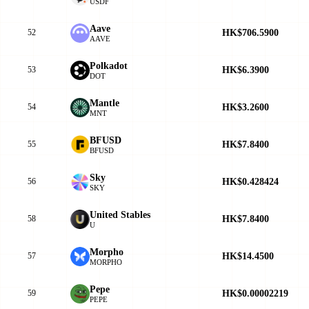
USDF
Aave
HK$706.5900
52
AAVE
Polkadot
HK$6.3900
53
DOT
Mantle
HK$3.2600
54
MNT
BFUSD
HK$7.8400
55
BFUSD
Sky
HK$0.428424
56
SKY
United Stables
HK$7.8400
58
U
Morpho
HK$14.4500
57
MORPHO
Pepe
HK$0.00002219
59
PEPE