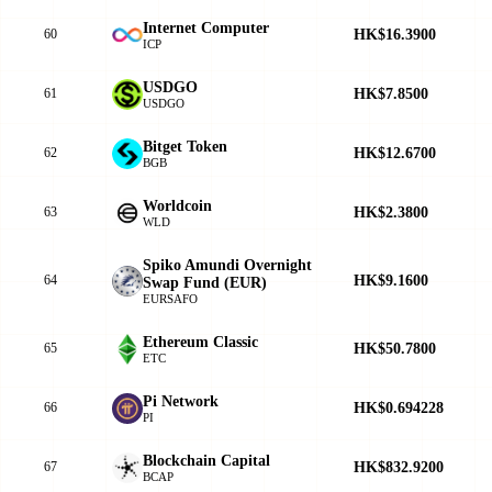
Internet Computer
HK$16.3900
60
ICP
USDGO
HK$7.8500
61
USDGO
Bitget Token
HK$12.6700
62
BGB
Worldcoin
HK$2.3800
63
WLD
Spiko Amundi Overnight
HK$9.1600
64
Swap Fund (EUR)
EURSAFO
Ethereum Classic
HK$50.7800
65
ETC
Pi Network
HK$0.694228
66
PI
Blockchain Capital
HK$832.9200
67
BCAP