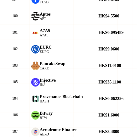
TUSD
Aptos
HK$4.5500
100
APT
A7A5
HK$0.095489
101
A7A5
EURC
HK$9.0600
102
EURC
PancakeSwap
HK$11.0100
103
CAKE
Injective
HK$35.1100
105
INJ
Provenance Blockchain
HK$0.062256
104
HASH
Bitway
HK$1.6000
106
BTW
Aerodrome Finance
HK$3.4800
107
AERO