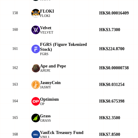
FLOKI
HK$0.00016409
158
FLOKI
Velvet
HK$3.7300
160
VELVET
FGRS (Figure Tokenized
HK$224.8700
161
Stock)
FGRS
Ape and Pepe
HK$0.00000738
162
APEPE
JasmyCoin
HK$0.031254
163
JASMY
Optimism
HK$0.675398
164
OP
Grass
HK$2.3500
165
GRASS
VanEck Treasury Fund
HK$7.8500
168
VBILL