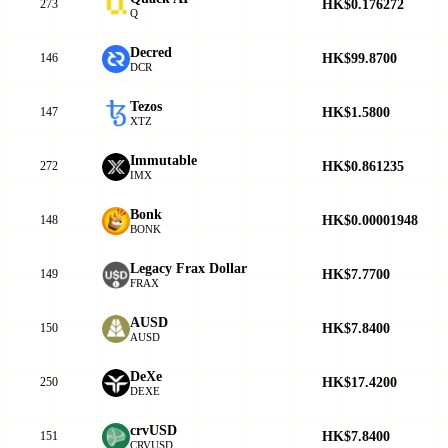
HK$0.176272
273
Q
Decred
HK$99.8700
146
DCR
Tezos
HK$1.5800
147
XTZ
Immutable
HK$0.861235
272
IMX
Bonk
HK$0.00001948
148
BONK
Legacy Frax Dollar
HK$7.7700
149
FRAX
AUSD
HK$7.8400
150
AUSD
DeXe
HK$17.4200
250
DEXE
crvUSD
HK$7.8400
151
CRVUSD