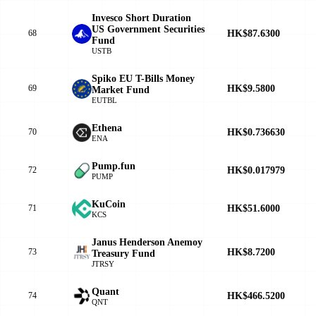
Invesco Short Duration
US Government Securities
HK$87.6300
68
Fund
USTB
Spiko EU T-Bills Money
HK$9.5800
69
Market Fund
EUTBL
Ethena
HK$0.736630
70
ENA
Pump.fun
HK$0.017979
72
PUMP
KuCoin
HK$51.6000
71
KCS
Janus Henderson Anemoy
HK$8.7200
73
Treasury Fund
JTRSY
Quant
HK$466.5200
74
QNT