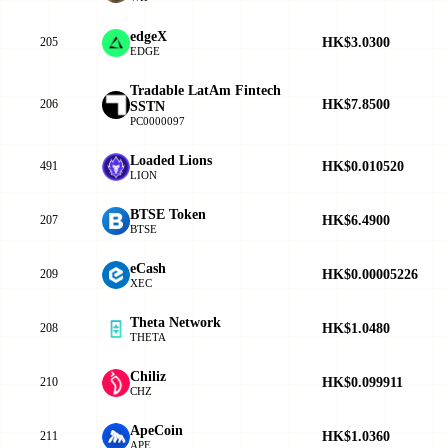
edgeX
HK$3.0300
205
EDGE
Tradable LatAm Fintech
HK$7.8500
206
SSTN
PC0000097
Loaded Lions
HK$0.010520
491
LION
BTSE Token
HK$6.4900
207
BTSE
eCash
HK$0.00005226
209
XEC
Theta Network
HK$1.0480
208
THETA
Chiliz
HK$0.099911
210
CHZ
ApeCoin
HK$1.0360
211
APE