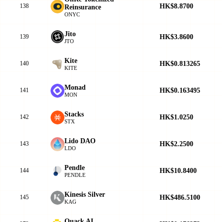
HK$8.8700
138
Reinsurance
ONYC
Jito
HK$3.8600
139
JTO
Kite
HK$0.813265
140
KITE
Monad
HK$0.163495
141
MON
Stacks
HK$1.0250
142
STX
Lido DAO
HK$2.2500
143
LDO
Pendle
HK$10.8400
144
PENDLE
Kinesis Silver
HK$486.5100
145
KAG
Quack AI