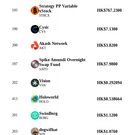
Strategy PP Variable
HK$767.2300
195
xStock
STRCX
Cysic
HK$7.1300
196
CYS
Akash Network
HK$3.8200
200
AKT
Spiko Amundi Overnight
HK$7.9800
197
Swap Fund
SAFO
Vision
HK$0.292094
202
VSN
Holoworld
HK$0.538664
413
HOLO
SwissBorg
HK$1.1200
201
BORG
dogwifhat
HK$1.0760
203
WIF