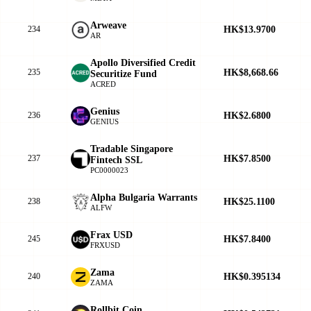
Arweave
HK$13.9700
234
AR
Apollo Diversified Credit
HK$8,668.66
235
Securitize Fund
ACRED
Genius
HK$2.6800
236
GENIUS
Tradable Singapore
HK$7.8500
237
Fintech SSL
PC0000023
Alpha Bulgaria Warrants
HK$25.1100
238
ALFW
Frax USD
HK$7.8400
245
FRXUSD
Zama
HK$0.395134
240
ZAMA
Rollbit Coin