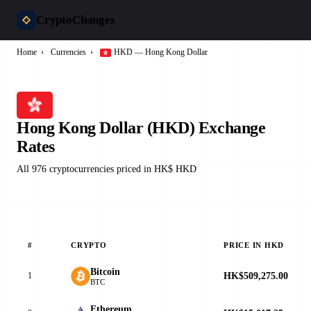
CryptoChanges
Home
›
Currencies
›
HKD — Hong Kong Dollar
Hong Kong Dollar (HKD) Exchange
Rates
All 976 cryptocurrencies priced in HK$ HKD
#
CRYPTO
PRICE IN HKD
Bitcoin
HK$509,275.00
1
BTC
Ethereum