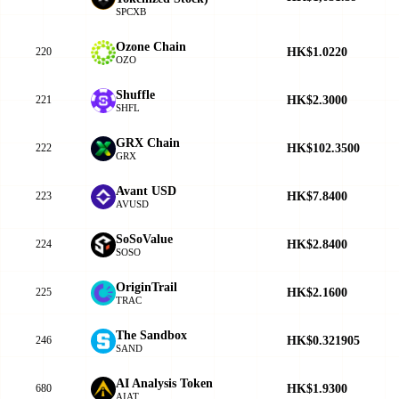
SPCXB
Ozone Chain
HK$1.0220
220
OZO
Shuffle
HK$2.3000
221
SHFL
GRX Chain
HK$102.3500
222
GRX
Avant USD
HK$7.8400
223
AVUSD
SoSoValue
HK$2.8400
224
SOSO
OriginTrail
HK$2.1600
225
TRAC
The Sandbox
HK$0.321905
246
SAND
AI Analysis Token
HK$1.9300
680
AIAT