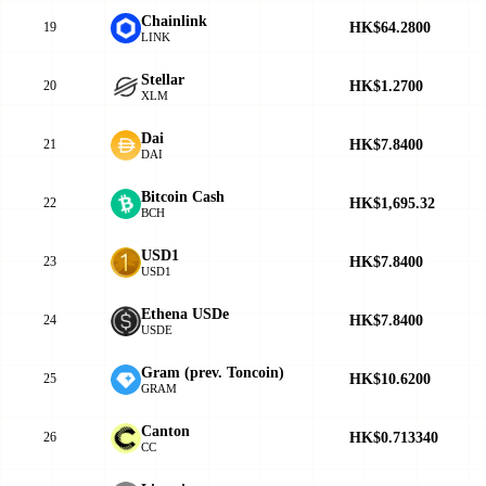
Chainlink
HK$64.2800
19
LINK
Stellar
HK$1.2700
20
XLM
Dai
HK$7.8400
21
DAI
Bitcoin Cash
HK$1,695.32
22
BCH
USD1
HK$7.8400
23
USD1
Ethena USDe
HK$7.8400
24
USDE
Gram (prev. Toncoin)
HK$10.6200
25
GRAM
Canton
HK$0.713340
26
CC