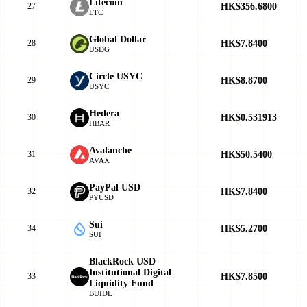
Litecoin
HK$356.6800
27
LTC
Global Dollar
HK$7.8400
28
USDG
Circle USYC
HK$8.8700
29
USYC
Hedera
HK$0.531913
30
HBAR
Avalanche
HK$50.5400
31
AVAX
PayPal USD
HK$7.8400
32
PYUSD
Sui
HK$5.2700
34
SUI
BlackRock USD
Institutional Digital
HK$7.8500
33
Liquidity Fund
BUIDL