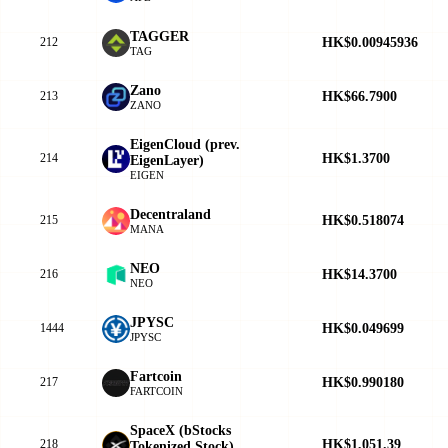
TAGGER
HK$0.00945936
212
TAG
Zano
HK$66.7900
213
ZANO
EigenCloud (prev.
HK$1.3700
214
EigenLayer)
EIGEN
Decentraland
HK$0.518074
215
MANA
NEO
HK$14.3700
216
NEO
JPYSC
HK$0.049699
1444
JPYSC
Fartcoin
HK$0.990180
217
FARTCOIN
SpaceX (bStocks
HK$1,051.39
218
Tokenized Stock)