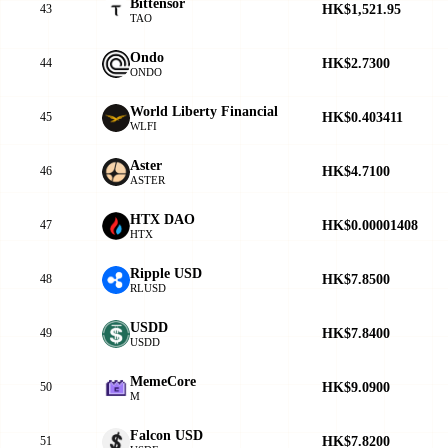
Bittensor
HK$1,521.95
43
TAO
Ondo
HK$2.7300
44
ONDO
World Liberty Financial
HK$0.403411
45
WLFI
Aster
HK$4.7100
46
ASTER
HTX DAO
HK$0.00001408
47
HTX
Ripple USD
HK$7.8500
48
RLUSD
USDD
HK$7.8400
49
USDD
MemeCore
HK$9.0900
50
M
Falcon USD
HK$7.8200
51