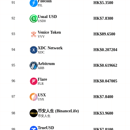
Filecoin
HK$5.3500
91
FIL
Usual USD
HK$7.8300
92
USD0
Venice Token
HK$89.6500
93
VVV
XDC Network
HK$0.207204
94
XDC
Arbitrum
HK$0.619662
95
ARB
Flare
HK$0.047005
96
FLR
USX
HK$7.8400
97
USX
币安人生 (BinanceLife)
HK$3.9600
98
币安人生
TrueUSD
HK$7.8100
99