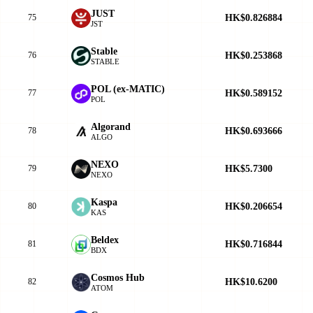
JUST
HK$0.826884
75
JST
​​Stable
HK$0.253868
76
STABLE
POL (ex-MATIC)
HK$0.589152
77
POL
Algorand
HK$0.693666
78
ALGO
NEXO
HK$5.7300
79
NEXO
Kaspa
HK$0.206654
80
KAS
Beldex
HK$0.716844
81
BDX
Cosmos Hub
HK$10.6200
82
ATOM