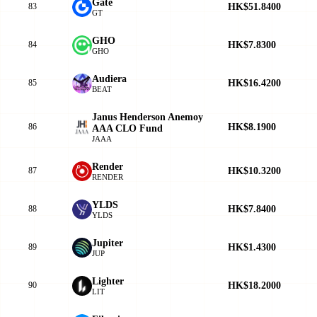
Gate
HK$51.8400
83
GT
GHO
HK$7.8300
84
GHO
Audiera
HK$16.4200
85
BEAT
Janus Henderson Anemoy
HK$8.1900
86
AAA CLO Fund
JAAA
Render
HK$10.3200
87
RENDER
YLDS
HK$7.8400
88
YLDS
Jupiter
HK$1.4300
89
JUP
Lighter
HK$18.2000
90
LIT