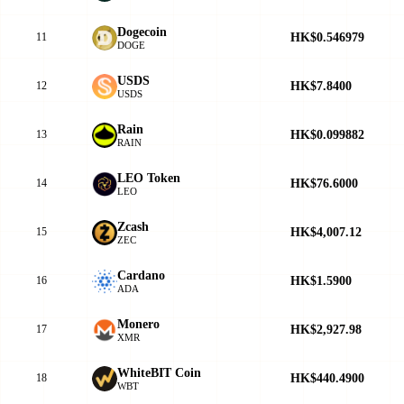
Dogecoin
HK$0.546979
11
DOGE
USDS
HK$7.8400
12
USDS
Rain
HK$0.099882
13
RAIN
LEO Token
HK$76.6000
14
LEO
Zcash
HK$4,007.12
15
ZEC
Cardano
HK$1.5900
16
ADA
Monero
HK$2,927.98
17
XMR
WhiteBIT Coin
HK$440.4900
18
WBT