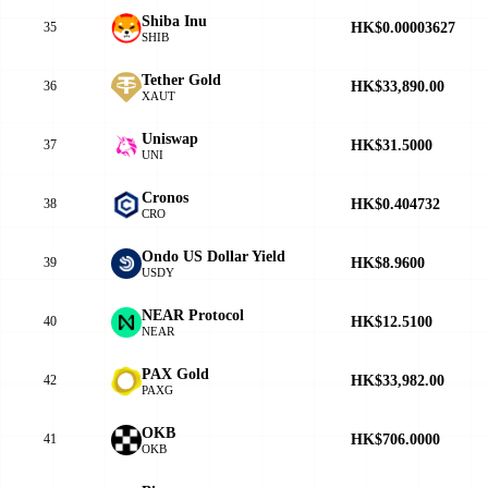
Shiba Inu
HK$0.00003627
35
SHIB
Tether Gold
HK$33,890.00
36
XAUT
Uniswap
HK$31.5000
37
UNI
Cronos
HK$0.404732
38
CRO
Ondo US Dollar Yield
HK$8.9600
39
USDY
NEAR Protocol
HK$12.5100
40
NEAR
PAX Gold
HK$33,982.00
42
PAXG
OKB
HK$706.0000
41
OKB