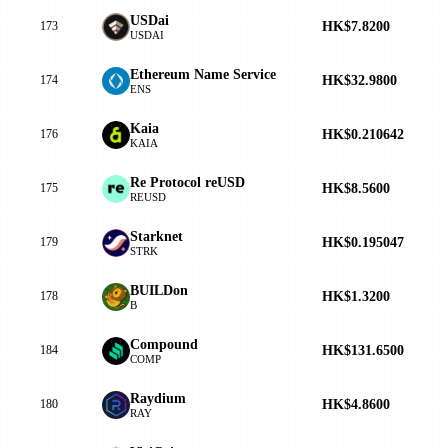
USDai
HK$7.8200
173
USDAI
Ethereum Name Service
HK$32.9800
174
ENS
Kaia
HK$0.210642
176
KAIA
Re Protocol reUSD
HK$8.5600
175
REUSD
Starknet
HK$0.195047
179
STRK
BUILDon
HK$1.3200
178
B
Compound
HK$131.6500
184
COMP
Raydium
HK$4.8600
180
RAY