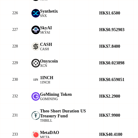
Synthetix
HK$1.6500
226
SNX
SkyAI
HK$0.952903
227
SKYAI
CASH
HK$7.8400
228
CASH
Onyxcoin
HK$0.023898
229
XCN
1INCH
HK$0.659051
230
1IN
1INCH
GoMining Token
HK$2.2900
232
GOMINING
Theo Short Duration US
HK$7.9900
231
Treasury Fund
THBILL
MetaDAO
HK$40.4100
233
META