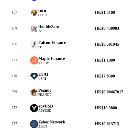
coco
HK$1.5100
167
COCO
DoubleZero
HK$0.430903
169
2Z
Falcon Finance
HK$0.501945
166
FF
Maple Finance
HK$1.1900
171
SYRUP
USAT
HK$7.8300
170
USAT
Peanut
HK$0.00467017
999
PEANUT
apyUSD
HK$10.3800
172
APYUSD
Zebec Network
HK$0.013713
177
ZBCN