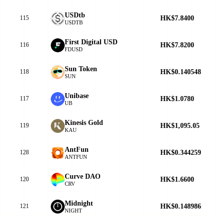
USDtb
HK$7.8400
115
USDTB
First Digital USD
HK$7.8200
116
FDUSD
Sun Token
HK$0.140548
118
SUN
Unibase
HK$1.0780
117
UB
Kinesis Gold
HK$1,095.05
119
KAU
AntFun
HK$0.344259
128
ANTFUN
Curve DAO
HK$1.6600
120
CRV
Midnight
HK$0.148986
121
NIGHT