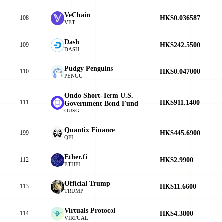
VeChain
HK$0.036587
108
VET
Dash
HK$242.5500
109
DASH
Pudgy Penguins
HK$0.047000
110
PENGU
Ondo Short-Term U.S.
HK$911.1400
111
Government Bond Fund
OUSG
Quantix Finance
HK$445.6900
199
QFI
Ether.fi
HK$2.9900
112
ETHFI
Official Trump
HK$11.6600
113
TRUMP
Virtuals Protocol
HK$4.3800
114
VIRTUAL