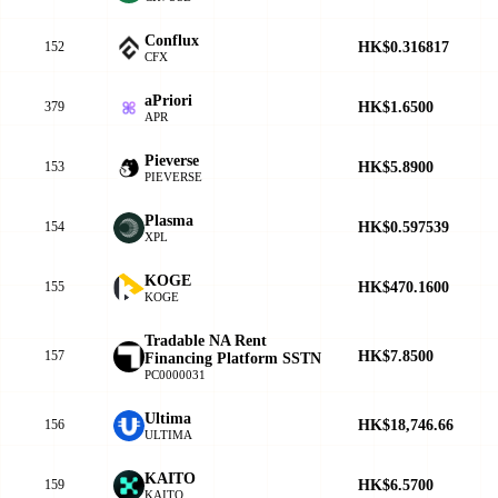
Conflux
HK$0.316817
152
CFX
aPriori
HK$1.6500
379
APR
Pieverse
HK$5.8900
153
PIEVERSE
Plasma
HK$0.597539
154
XPL
KOGE
HK$470.1600
155
KOGE
Tradable NA Rent
HK$7.8500
157
Financing Platform SSTN
PC0000031
Ultima
HK$18,746.66
156
ULTIMA
KAITO
HK$6.5700
159
KAITO