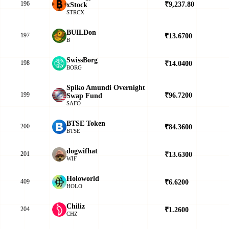
196
₹9,237.80
▼
xStock
STRCX
BUILDon
197
₹13.6700
▼
B
SwissBorg
198
₹14.0400
▲
BORG
Spiko Amundi Overnight
199
₹96.7200
▲
Swap Fund
SAFO
BTSE Token
200
₹84.3600
▲
BTSE
dogwifhat
201
₹13.6300
▲
WIF
Holoworld
409
₹6.6200
▲
HOLO
Chiliz
204
₹1.2600
▲
CHZ