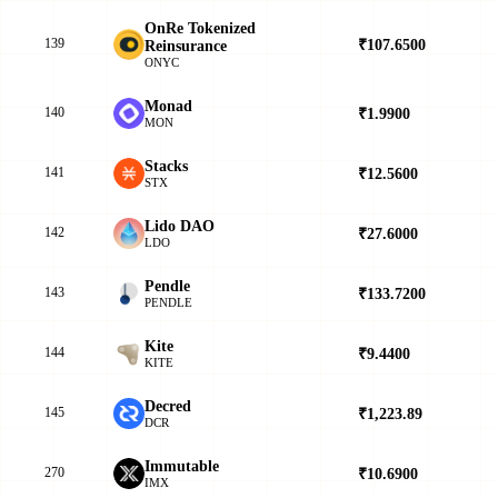
OnRe Tokenized
139
₹107.6500
▲
Reinsurance
ONYC
Monad
140
₹1.9900
▼
MON
Stacks
141
₹12.5600
▲
STX
Lido DAO
142
₹27.6000
▲
LDO
Pendle
143
₹133.7200
▲
PENDLE
Kite
144
₹9.4400
▼
KITE
Decred
145
₹1,223.89
▲
DCR
Immutable
270
₹10.6900
▲
IMX