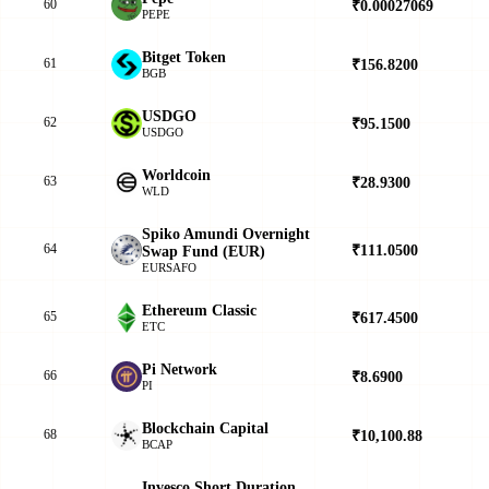
60
₹0.00027069
▼
PEPE
Bitget Token
61
₹156.8200
▲
BGB
USDGO
62
₹95.1500
▲
USDGO
Worldcoin
63
₹28.9300
▼
WLD
Spiko Amundi Overnight
64
₹111.0500
▲
Swap Fund (EUR)
EURSAFO
Ethereum Classic
65
₹617.4500
▼
ETC
Pi Network
66
₹8.6900
▲
PI
Blockchain Capital
68
₹10,100.88
▲
BCAP
Invesco Short Duration