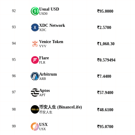
Usual USD
92
₹95.0000
▲
USD0
XDC Network
93
₹2.5700
▲
XDC
Venice Token
94
₹1,060.30
▼
VVV
Flare
95
₹0.579494
▲
FLR
Arbitrum
96
₹7.4400
▼
ARB
Aptos
97
₹57.9400
▲
APT
币安人生 (BinanceLife)
98
₹48.6100
▼
币安人生
USX
99
₹95.0700
▲
USX