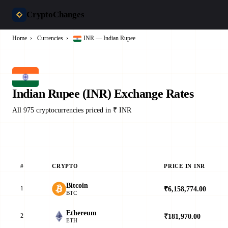
CryptoChanges
Home
›
Currencies
›
INR — Indian Rupee
Indian Rupee (INR) Exchange Rates
All 975 cryptocurrencies priced in ₹ INR
#
CRYPTO
PRICE IN INR
2
Bitcoin
1
₹6,158,774.00
▼
BTC
Ethereum
2
₹181,970.00
▲
ETH