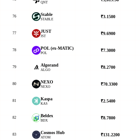
QNT
​​Stable
76
₹3.1500
▲
STABLE
JUST
77
₹9.6900
▼
JST
POL (ex-MATIC)
78
₹7.3000
▲
POL
Algorand
79
₹8.2700
▼
ALGO
NEXO
80
₹70.3300
▲
NEXO
Kaspa
81
₹2.5400
▲
KAS
Beldex
82
₹8.7800
▲
BDX
Cosmos Hub
83
₹131.2200
▲
ATOM