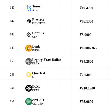
Tezos
146
₹19.4700
▲
XTZ
Pieverse
147
₹76.1300
▲
PIEVERSE
Conflux
148
₹3.9900
▲
CFX
Bonk
149
₹0.00023636
▼
BONK
Legacy Frax Dollar
150
₹94.2600
▲
FRAX
Quack AI
283
₹2.0400
▼
Q
DeXe
251
₹210.1900
▼
DEXE
crvUSD
151
₹95.0600
▲
CRVUSD