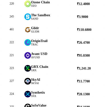
Ozone Chain
220
₹12.4000
▼
OZO
The Sandbox
245
₹3.9800
▲
SAND
Glidr
461
₹118.6800
▲
GLIDR
OriginTrail
222
₹26.4700
▲
TRAC
Avant USD
221
₹95.0300
▲
AVUSD
GRX Chain
223
₹1,241.20
▲
GRX
SkyAI
227
₹11.7700
▲
SKYAI
Synthetix
224
₹20.1300
▲
SNX
SoSoValue
225
₹34.1600
▼