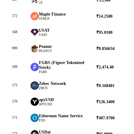
2Z
Maple Finance
172
₹14.2500
▼
SYRUP
USAT
168
₹95.0100
▲
USAT
Peanut
999
₹0.056634
▼
PEANUT
FGRS (Figure Tokenized
169
₹2,474.40
▼
Stock)
FGRS
Zebec Network
175
₹0.168401
▲
ZBCN
apyUSD
170
₹126.3400
▲
APYUSD
Ethereum Name Service
171
₹407.9700
▲
ENS
USDai
173
₹95.0900
▲