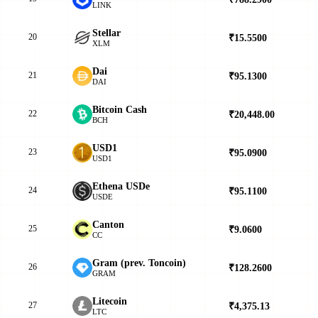
LINK
Stellar
20
₹15.5500
▲
XLM
Dai
21
₹95.1300
▲
DAI
Bitcoin Cash
22
₹20,448.00
▼
BCH
USD1
23
₹95.0900
▲
USD1
Ethena USDe
24
₹95.1100
▲
USDE
Canton
25
₹9.0600
▲
CC
Gram (prev. Toncoin)
26
₹128.2600
▼
GRAM
Litecoin
27
₹4,375.13
▲
LTC