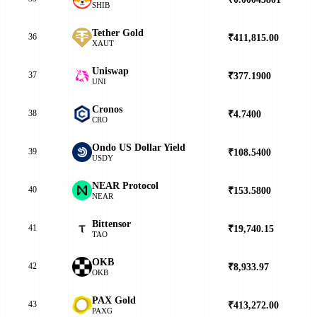
SHIB
Tether Gold
36
₹411,815.00
▲
XAUT
Uniswap
37
₹377.1900
▼
UNI
Cronos
38
₹4.7400
▼
CRO
Ondo US Dollar Yield
39
₹108.5400
▼
USDY
NEAR Protocol
40
₹153.5800
▲
NEAR
Bittensor
41
₹19,740.15
▲
TAO
OKB
42
₹8,933.97
▲
OKB
PAX Gold
43
₹413,272.00
▲
PAXG