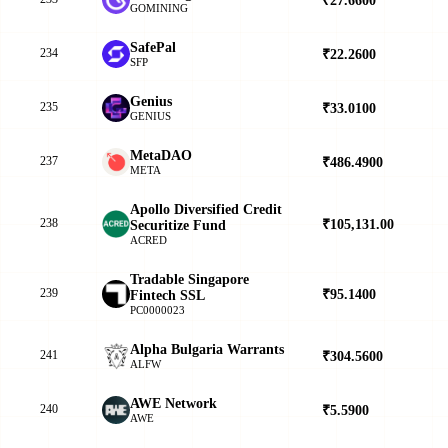
GOMINING
SafePal
234
₹22.2600
▲
SFP
Genius
235
₹33.0100
▲
GENIUS
MetaDAO
237
₹486.4900
▲
META
Apollo Diversified Credit
238
₹105,131.00
▼
Securitize Fund
ACRED
Tradable Singapore
239
₹95.1400
▲
Fintech SSL
PC0000023
Alpha Bulgaria Warrants
241
₹304.5600
▲
ALFW
AWE Network
240
₹5.5900
▲
AWE