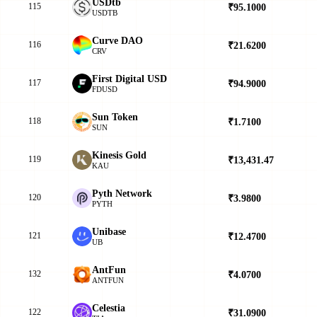
USDtb
115
₹95.1000
▲
USDTB
Curve DAO
116
₹21.6200
▲
CRV
First Digital USD
117
₹94.9000
▲
FDUSD
Sun Token
118
₹1.7100
▲
SUN
Kinesis Gold
119
₹13,431.47
▲
KAU
Pyth Network
120
₹3.9800
▲
PYTH
Unibase
121
₹12.4700
▼
UB
AntFun
132
₹4.0700
▼
ANTFUN
Celestia
122
₹31.0900
▲