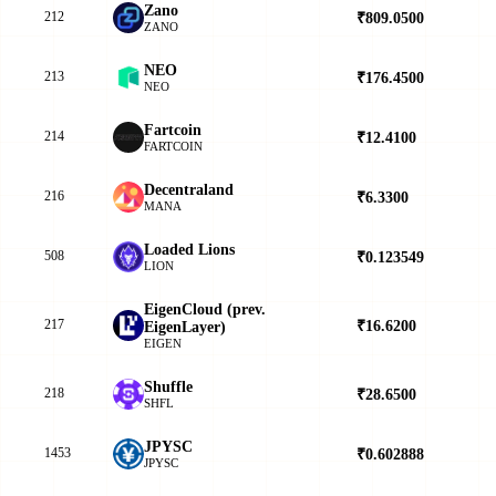
Zano
212
₹809.0500
▲
ZANO
NEO
213
₹176.4500
▲
NEO
Fartcoin
214
₹12.4100
▲
FARTCOIN
Decentraland
216
₹6.3300
▲
MANA
Loaded Lions
508
₹0.123549
▼
LION
EigenCloud (prev.
217
₹16.6200
▲
EigenLayer)
EIGEN
Shuffle
218
₹28.6500
▲
SHFL
JPYSC
1453
₹0.602888
▲
JPYSC