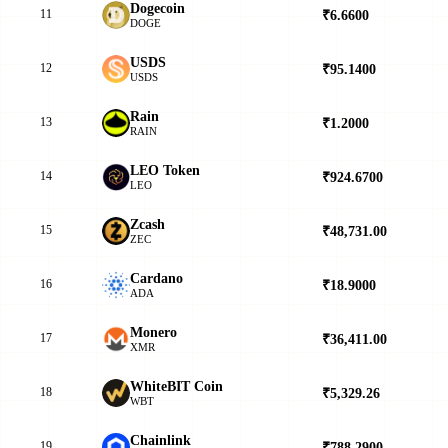
Dogecoin
11
₹6.6600
▲
DOGE
USDS
12
₹95.1400
▲
USDS
Rain
13
₹1.2000
▼
RAIN
LEO Token
14
₹924.6700
▲
LEO
Zcash
15
₹48,731.00
▲
ZEC
Cardano
16
₹18.9000
▼
ADA
Monero
17
₹36,411.00
▼
XMR
WhiteBIT Coin
18
₹5,329.26
▼
WBT
Chainlink
19
₹788.2900
▲