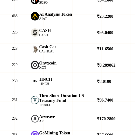
SOSO
AI Analysis Token
686
₹23.2200
▼
AIAT
CASH
226
₹95.0400
▲
CASH
Cash Cat
228
₹11.6500
▲
CASHCAT
Onyxcoin
229
₹0.289862
▲
XCN
1INCH
230
₹8.0100
▼
1IN
1INCH
Theo Short Duration US
231
₹96.7400
▼
Treasury Fund
THBILL
Arweave
232
₹170.2800
▲
AR
GoMining Token
233
₹27.6600
▼