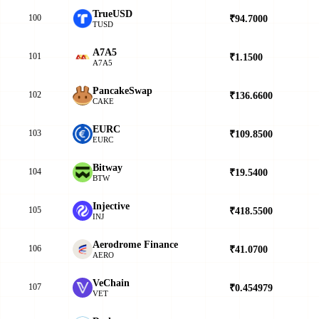
TrueUSD
100
₹94.7000
▲
TUSD
A7A5
101
₹1.1500
▼
A7A5
PancakeSwap
102
₹136.6600
▲
CAKE
EURC
103
₹109.8500
▼
EURC
Bitway
104
₹19.5400
▼
BTW
Injective
105
₹418.5500
▼
INJ
Aerodrome Finance
106
₹41.0700
▼
AERO
VeChain
107
₹0.454979
▲
VET