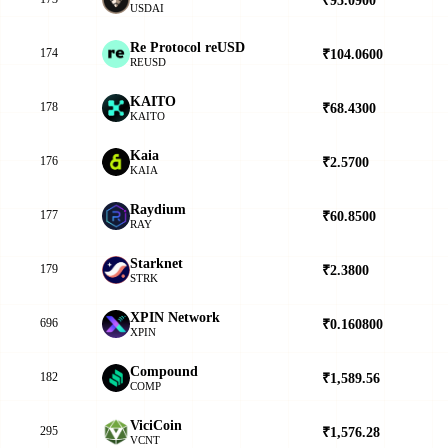
USDAI
Re Protocol reUSD
174
₹104.0600
▲
REUSD
KAITO
178
₹68.4300
▼
KAITO
Kaia
176
₹2.5700
▼
KAIA
Raydium
177
₹60.8500
▲
RAY
Starknet
179
₹2.3800
▲
STRK
XPIN Network
696
₹0.160800
▲
XPIN
Compound
182
₹1,589.56
▼
COMP
ViciCoin
295
₹1,576.28
▼
VCNT