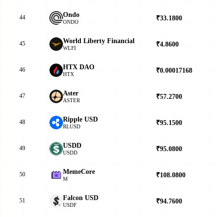
Ondo
44
₹33.1800
▼
ONDO
World Liberty Financial
45
₹4.8600
▼
WLFI
HTX DAO
46
₹0.00017168
▲
HTX
Aster
47
₹57.2700
▲
ASTER
Ripple USD
48
₹95.1500
▲
RLUSD
USDD
49
₹95.0800
▲
USDD
MemeCore
50
₹108.0800
▼
M
Falcon USD
51
₹94.7600
▲
USDF