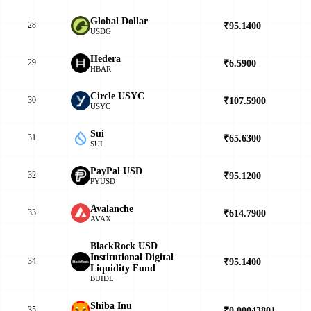
Global Dollar
28
₹95.1400
▲
USDG
Hedera
29
₹6.5900
▲
HBAR
Circle USYC
30
₹107.5900
▲
USYC
Sui
31
₹65.6300
▲
SUI
PayPal USD
32
₹95.1200
▲
PYUSD
Avalanche
33
₹614.7900
▼
AVAX
BlackRock USD
Institutional Digital
34
₹95.1400
▲
Liquidity Fund
BUIDL
Shiba Inu
35
₹0.00043801
▼