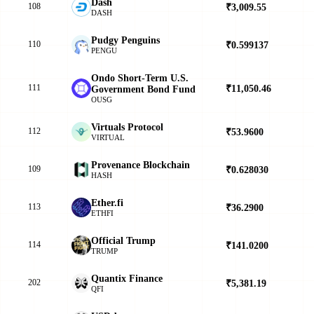
Dash
108
₹3,009.55
▲
DASH
Pudgy Penguins
110
₹0.599137
▲
PENGU
Ondo Short-Term U.S.
111
₹11,050.46
▲
Government Bond Fund
OUSG
Virtuals Protocol
112
₹53.9600
▲
VIRTUAL
Provenance Blockchain
109
₹0.628030
▼
HASH
Ether.fi
113
₹36.2900
▲
ETHFI
Official Trump
114
₹141.0200
▲
TRUMP
Quantix Finance
202
₹5,381.19
▼
QFI