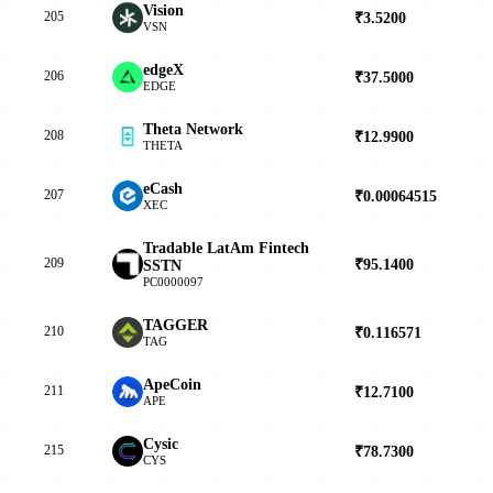
Vision
205
₹3.5200
▼
VSN
edgeX
206
₹37.5000
▲
EDGE
Theta Network
208
₹12.9900
▲
THETA
eCash
207
₹0.00064515
▲
XEC
Tradable LatAm Fintech
209
₹95.1400
▲
SSTN
PC0000097
TAGGER
210
₹0.116571
▲
TAG
ApeCoin
211
₹12.7100
▲
APE
Cysic
215
₹78.7300
▼
CYS