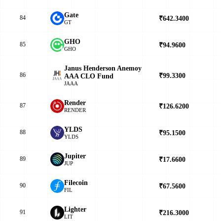
Gate
84
₹642.3400
▲
GT
GHO
85
₹94.9600
▲
GHO
Janus Henderson Anemoy
86
₹99.3300
▲
AAA CLO Fund
JAAA
Render
87
₹126.6200
▲
RENDER
YLDS
88
₹95.1500
▲
YLDS
Jupiter
89
₹17.6600
▲
JUP
Filecoin
90
₹67.5600
▲
FIL
Lighter
91
₹216.3000
▼
LIT