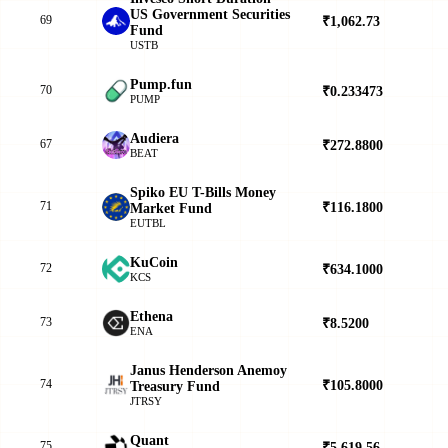
US Government Securities
69
₹1,062.73
▲
Fund
USTB
Pump.fun
70
₹0.233473
▲
PUMP
Audiera
67
₹272.8800
▲
BEAT
Spiko EU T-Bills Money
71
₹116.1800
▲
Market Fund
EUTBL
KuCoin
72
₹634.1000
▲
KCS
Ethena
73
₹8.5200
▲
ENA
Janus Henderson Anemoy
74
₹105.8000
▲
Treasury Fund
JTRSY
Quant
75
₹5,619.56
▼