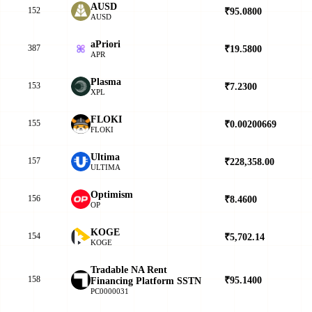
AUSD
152
₹95.0800
▲
AUSD
aPriori
387
₹19.5800
▼
APR
Plasma
153
₹7.2300
▲
XPL
FLOKI
155
₹0.00200669
▲
FLOKI
Ultima
157
₹228,358.00
▲
ULTIMA
Optimism
156
₹8.4600
▲
OP
KOGE
154
₹5,702.14
▲
KOGE
Tradable NA Rent
158
₹95.1400
▲
Financing Platform SSTN
PC0000031