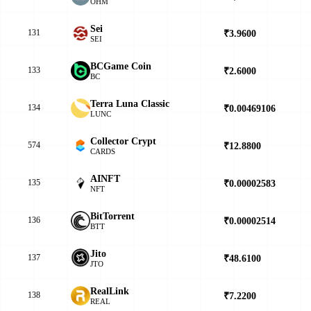
OHM
Sei
131
₹3.9600
▲
SEI
BCGame Coin
133
₹2.6000
▲
BC
Terra Luna Classic
134
₹0.00469106
▲
LUNC
Collector Crypt
574
₹12.8800
▼
CARDS
AINFT
135
₹0.00002583
▼
NFT
BitTorrent
136
₹0.00002514
▲
BTT
Jito
137
₹48.6100
▲
JTO
RealLink
138
₹7.2200
▼
REAL