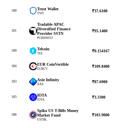
Trust Wallet
180
₹37.6100
▲
TWT
Tradable APAC
Diversified Finance
181
₹95.1400
▲
Provider SSTN
PC0000033
Telcoin
189
₹0.154167
▲
TEL
EUR CoinVertible
184
₹109.8400
▼
EURCV
Axie Infinity
183
₹87.6900
▲
AXS
IOTA
185
₹3.3300
▲
IOTA
Spiko US T-Bills Money
186
₹103.9000
▲
Market Fund
USTBL