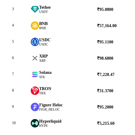
Tether
3
₹95.0800
▲
USDT
BNB
4
₹57,164.00
▲
BNB
USDC
5
₹95.1100
▲
USDC
XRP
6
₹98.6800
▲
XRP
Solana
7
₹7,228.47
▲
SOL
TRON
8
₹31.3700
▲
TRX
Figure Heloc
9
₹95.2000
▼
FIGR_HELOC
Hyperliquid
10
₹5,215.60
▲
HYPE