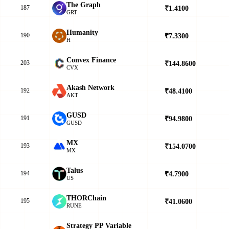
The Graph
187
₹1.4100
▲
GRT
Humanity
190
₹7.3300
▼
H
Convex Finance
203
₹144.8600
▲
CVX
Akash Network
192
₹48.4100
▲
AKT
GUSD
191
₹94.9800
▲
GUSD
MX
193
₹154.0700
▼
MX
Talus
194
₹4.7900
▼
US
THORChain
195
₹41.0600
▼
RUNE
Strategy PP Variable