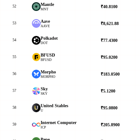
Mantle
52
₹40.8100
▲
MNT
Aave
53
₹8,621.88
▲
AAVE
Polkadot
54
₹77.4300
▼
DOT
BFUSD
55
₹95.0200
▲
BFUSD
Morpho
56
₹183.0500
▲
MORPHO
Sky
57
₹5.1200
▼
SKY
United Stables
58
₹95.0800
▲
U
Internet Computer
59
₹205.8900
▲
ICP
Pepe