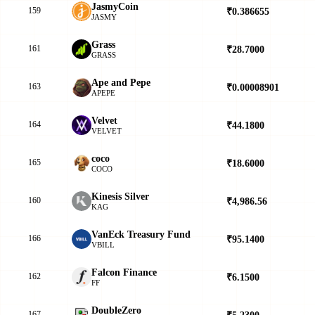
JasmyCoin
159
₹0.386655
▼
JASMY
Grass
161
₹28.7000
▼
GRASS
Ape and Pepe
163
₹0.00008901
▲
APEPE
Velvet
164
₹44.1800
▼
VELVET
coco
165
₹18.6000
▲
COCO
Kinesis Silver
160
₹4,986.56
▼
KAG
VanEck Treasury Fund
166
₹95.1400
▲
VBILL
Falcon Finance
162
₹6.1500
▲
FF
DoubleZero
167
₹5.2300
▲