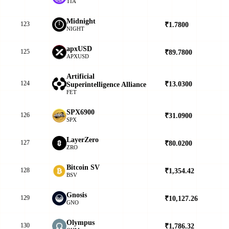
TIA
Midnight
123
₹1.7800
▼
NIGHT
apxUSD
125
₹89.7800
▲
APXUSD
Artificial
124
₹13.0300
▼
Superintelligence Alliance
FET
SPX6900
126
₹31.0900
▼
SPX
LayerZero
127
₹80.0200
▲
ZRO
Bitcoin SV
128
₹1,354.42
▲
BSV
Gnosis
129
₹10,127.26
▲
GNO
Olympus
130
₹1,786.32
▲