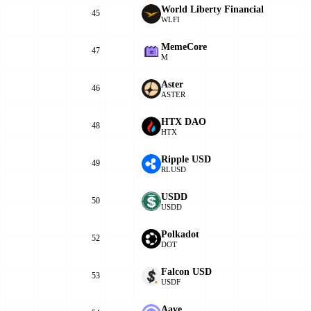
World Liberty Financial
45
WLFI
MemeCore
47
M
Aster
46
ASTER
HTX DAO
48
HTX
Ripple USD
49
RLUSD
USDD
50
USDD
Polkadot
52
DOT
Falcon USD
53
USDF
Aave