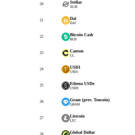
Stellar
20
XLM
Dai
21
DAI
Bitcoin Cash
22
BCH
Canton
23
CC
USD1
24
USD1
Ethena USDe
25
USDE
Gram (prev. Toncoin)
26
GRAM
Litecoin
27
LTC
Global Dollar
28