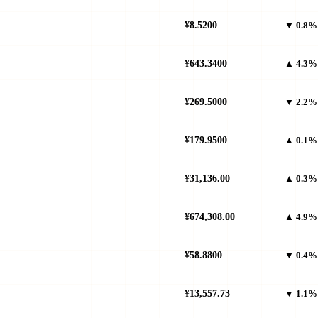
¥8.5200
▼ 0.8%
¥643.3400
▲ 4.3%
¥269.5000
▼ 2.2%
¥179.9500
▲ 0.1%
¥31,136.00
▲ 0.3%
¥674,308.00
▲ 4.9%
¥58.8800
▼ 0.4%
¥13,557.73
▼ 1.1%