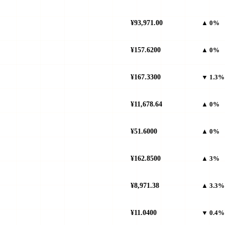
¥93,971.00
▲ 0%
¥157.6200
▲ 0%
¥167.3300
▼ 1.3%
¥11,678.64
▲ 0%
¥51.6000
▲ 0%
¥162.8500
▲ 3%
¥8,971.38
▲ 3.3%
¥11.0400
▼ 0.4%