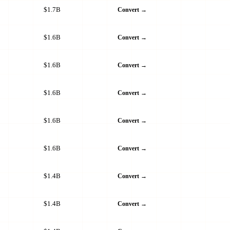
$1.7B
Convert →
$1.6B
Convert →
$1.6B
Convert →
$1.6B
Convert →
$1.6B
Convert →
$1.6B
Convert →
$1.4B
Convert →
$1.4B
Convert →