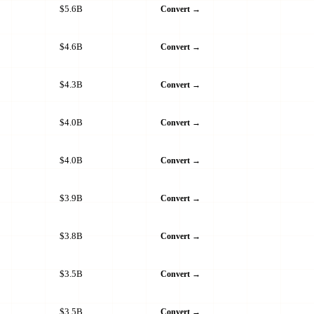
$5.6B
Convert →
$4.6B
Convert →
$4.3B
Convert →
$4.0B
Convert →
$4.0B
Convert →
$3.9B
Convert →
$3.8B
Convert →
$3.5B
Convert →
$3.5B
Convert →