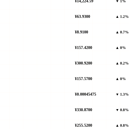
¥14,224.59
▼ 1%
¥63.9300
▲ 1.2%
¥8.9100
▲ 0.7%
¥157.4200
▲ 0%
¥300.9200
▲ 0.2%
¥157.5700
▲ 0%
¥0.00045475
▼ 1.3%
¥330.8700
▼ 0.8%
¥255.5200
▲ 0.8%