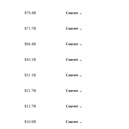
$79.4B
Convert →
$71.7B
Convert →
$66.4B
Convert →
$43.1B
Convert →
$31.1B
Convert →
$21.7B
Convert →
$12.7B
Convert →
$10.9B
Convert →