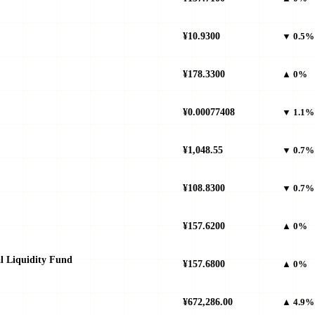
¥10.9300
▼ 0.5%
¥178.3300
▲ 0%
¥0.00077408
▼ 1.1%
¥1,048.55
▼ 0.7%
¥108.8300
▼ 0.7%
¥157.6200
▲ 0%
al Liquidity Fund
¥157.6800
▲ 0%
¥672,286.00
▲ 4.9%