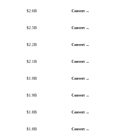
$2.6B
Convert →
$2.5B
Convert →
$2.2B
Convert →
$2.1B
Convert →
$1.9B
Convert →
$1.9B
Convert →
$1.8B
Convert →
$1.8B
Convert →