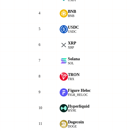
BNB
4
BNB
USDC
5
USDC
XRP
6
XRP
Solana
7
SOL
TRON
8
TRX
Figure Heloc
9
FIGR_HELOC
Hyperliquid
10
HYPE
Dogecoin
11
DOGE