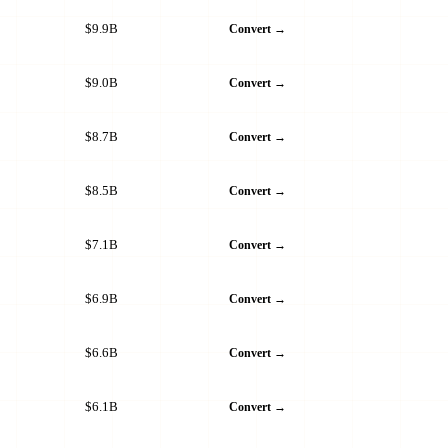
$9.9B
Convert →
$9.0B
Convert →
$8.7B
Convert →
$8.5B
Convert →
$7.1B
Convert →
$6.9B
Convert →
$6.6B
Convert →
$6.1B
Convert →