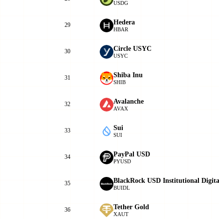
USDG
Hedera
29
HBAR
Circle USYC
30
USYC
Shiba Inu
31
SHIB
Avalanche
32
AVAX
Sui
33
SUI
PayPal USD
34
PYUSD
BlackRock USD Institutional Digit
35
BUIDL
Tether Gold
36
XAUT