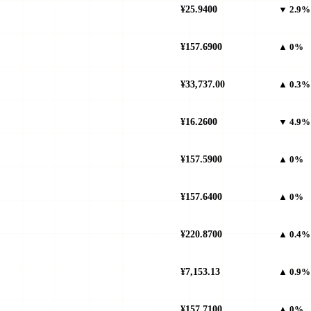
¥25.9400
▼ 2.9%
¥157.6900
▲ 0%
¥33,737.00
▲ 0.3%
¥16.2600
▼ 4.9%
¥157.5900
▲ 0%
¥157.6400
▲ 0%
¥220.8700
▲ 0.4%
¥7,153.13
▲ 0.9%
¥157.7100
▲ 0%