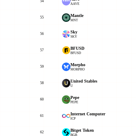
54
AAVE
Mantle
55
MNT
Sky
56
SKY
BFUSD
57
BFUSD
Morpho
59
MORPHO
United Stables
58
U
Pepe
60
PEPE
Internet Computer
61
ICP
Bitget Token
62
BGB