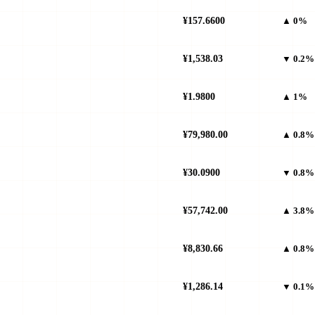
¥157.6600
▲ 0%
¥1,538.03
▼ 0.2%
¥1.9800
▲ 1%
¥79,980.00
▲ 0.8%
¥30.0900
▼ 0.8%
¥57,742.00
▲ 3.8%
¥8,830.66
▲ 0.8%
¥1,286.14
▼ 0.1%