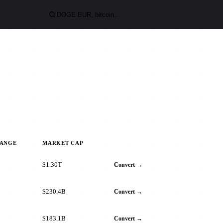
HANGE
MARKET CAP
$1.30T
Convert →
$230.4B
Convert →
$183.1B
Convert →