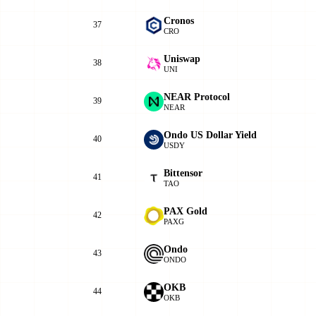
Cronos
37
CRO
Uniswap
38
UNI
NEAR Protocol
39
NEAR
Ondo US Dollar Yield
40
USDY
Bittensor
41
TAO
PAX Gold
42
PAXG
Ondo
43
ONDO
OKB
44
OKB