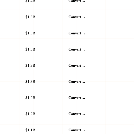
$1.4B
Convert →
$1.3B
Convert →
$1.3B
Convert →
$1.3B
Convert →
$1.3B
Convert →
$1.3B
Convert →
$1.2B
Convert →
$1.2B
Convert →
$1.1B
Convert →