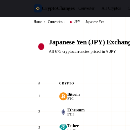
CryptoChanges
Converter
All Cryptos
C
Home
›
Currencies
›
JPY — Japanese Yen
Japanese Yen (JPY) Exchang
All 675 cryptocurrencies priced in ¥ JPY
#
CRYPTO
Bitcoin
1
BTC
Ethereum
2
ETH
Tether
3
USDT