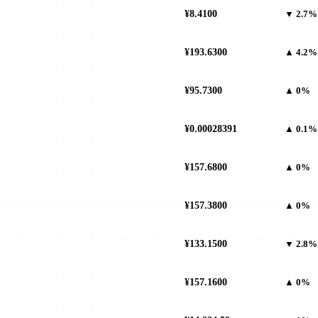
¥8.4100
▼ 2.7%
¥193.6300
▲ 4.2%
¥95.7300
▲ 0%
¥0.00028391
▲ 0.1%
¥157.6800
▲ 0%
¥157.3800
▲ 0%
¥133.1500
▼ 2.8%
¥157.1600
▲ 0%