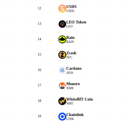
USDS
12
USDS
LEO Token
13
LEO
Rain
14
RAIN
Zcash
15
ZEC
Cardano
16
ADA
Monero
17
XMR
WhiteBIT Coin
18
WBT
Chainlink
19
LINK