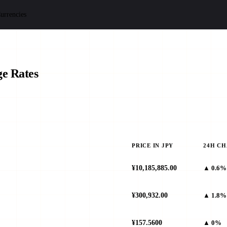
urrencies
e Rates
PRICE IN JPY
24H C
¥10,185,885.00
▲ 0.6%
¥300,932.00
▲ 1.8%
¥157.5600
▲ 0%