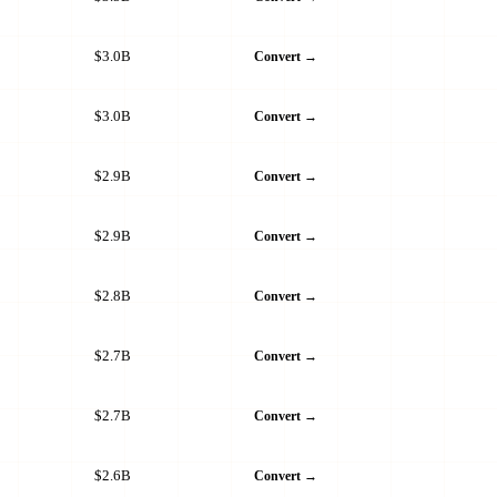
$3.0B
Convert →
$3.0B
Convert →
$2.9B
Convert →
$2.9B
Convert →
$2.8B
Convert →
$2.7B
Convert →
$2.7B
Convert →
$2.6B
Convert →